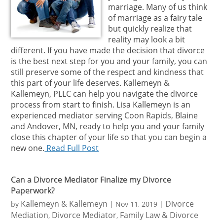
marriage. Many of us think
of marriage as a fairy tale
but quickly realize that
reality may look a bit
different. If you have made the decision that divorce
is the best next step for you and your family, you can
still preserve some of the respect and kindness that
this part of your life deserves. Kallemeyn &
Kallemeyn, PLLC can help you navigate the divorce
process from start to finish. Lisa Kallemeyn is an
experienced mediator serving Coon Rapids, Blaine
and Andover, MN, ready to help you and your family
close this chapter of your life so that you can begin a
new one.
Read Full Post
Can a Divorce Mediator Finalize my Divorce
Paperwork?
Kallemeyn & Kallemeyn
Divorce
by
|
Nov 11, 2019
|
Mediation
Divorce Mediator
Family Law & Divorce
,
,