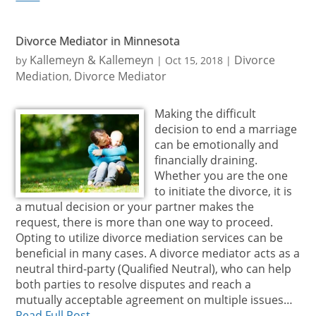
Divorce Mediator in Minnesota
Kallemeyn & Kallemeyn
Divorce
by
|
Oct 15, 2018
|
Mediation
Divorce Mediator
,
Making the difficult
decision to end a marriage
can be emotionally and
financially draining.
Whether you are the one
to initiate the divorce, it is
a mutual decision or your partner makes the
request, there is more than one way to proceed.
Opting to utilize divorce mediation services can be
beneficial in many cases. A divorce mediator acts as a
neutral third-party (Qualified Neutral), who can help
both parties to resolve disputes and reach a
mutually acceptable agreement on multiple issues…
Read Full Post