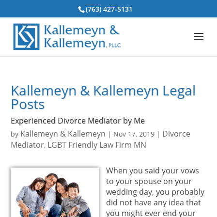
(763) 427-5131
Kallemeyn & Kallemeyn Legal
Posts
Experienced Divorce Mediator by Me
Kallemeyn & Kallemeyn
Divorce
by
|
Nov 17, 2019
|
Mediator
LGBT Friendly Law Firm MN
,
When you said your vows
to your spouse on your
wedding day, you probably
did not have any idea that
you might ever end your