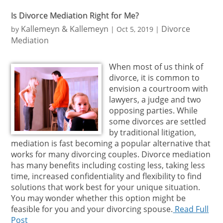
Is Divorce Mediation Right for Me?
Kallemeyn & Kallemeyn
Divorce
by
|
Oct 5, 2019
|
Mediation
When most of us think of
divorce, it is common to
envision a courtroom with
lawyers, a judge and two
opposing parties. While
some divorces are settled
by traditional litigation,
mediation is fast becoming a popular alternative that
works for many divorcing couples. Divorce mediation
has many benefits including costing less, taking less
time, increased confidentiality and flexibility to find
solutions that work best for your unique situation.
You may wonder whether this option might be
feasible for you and your divorcing spouse.
Read Full
Post