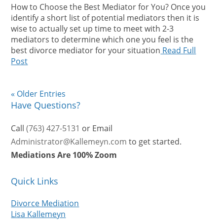
How to Choose the Best Mediator for You? Once you
identify a short list of potential mediators then it is
wise to actually set up time to meet with 2-3
mediators to determine which one you feel is the
best divorce mediator for your situation
Read Full
Post
« Older Entries
Have Questions?
Call
(763) 427-5131
or Email
Administrator@Kallemeyn.com
to get started.
Mediations Are 100% Zoom
Quick Links
Divorce Mediation
Lisa Kallemeyn