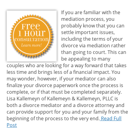
If you are familiar with the
mediation process, you
probably know that you can
settle important issues,
including the terms of your
divorce via mediation rather
than going to court. This can
be appealing to many
couples who are looking for a way forward that takes
less time and brings less of a financial impact. You
may wonder, however, if your mediator can also
finalize your divorce paperwork once the process is
complete, or if that must be completed separately.
Lisa Kallemeyn of Kallemeyn & Kallemeyn, PLLC is
both a divorce mediator and a divorce attorney and
can provide support for you and your family from the
beginning of the process to the very end.
Read Full
Post