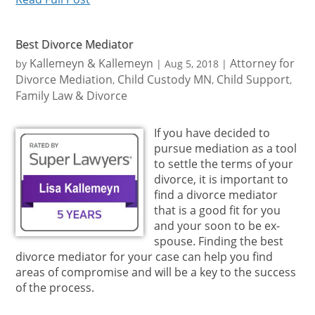
Best Divorce Mediator
Kallemeyn & Kallemeyn
Attorney for
by
|
Aug 5, 2018
|
Divorce Mediation
Child Custody MN
Child Support
,
,
,
Family Law & Divorce
If you have decided to
pursue mediation as a tool
to settle the terms of your
divorce, it is important to
find a divorce mediator
that is a good fit for you
and your soon to be ex-
spouse. Finding the best
divorce mediator for your case can help you find
areas of compromise and will be a key to the success
of the process.