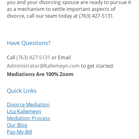
you and your divorcing spouse are ready to pursue it
as a mechanism to settle important aspects of
divorce, call our team today at (763) 427-5131.
Have Questions?
Call
(763) 427-5131
or Email
Administrator@Kallemeyn.com
to get started.
Mediations Are 100% Zoom
Quick Links
Divorce Mediation
Lisa Kallemeyn
Mediation Process
Our Blog
Pay-My-Bill