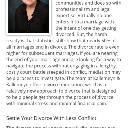
communities and does so with
professionalism and legal
expertise. Virtually no one
enters into a marriage with
the intent of one day getting
divorced. But, the harsh
reality is that statistics still show that nearly 50% of
all marriages end in divorce. The divorce rate is even
higher for subsequent marriages. If you are nearing
the end of your marriage and are looking for a way to
navigate the process without engaging in a lengthy,
costly court battle steeped in conflict, mediation may
be a process to investigate. The team at Kallemeyn &
Kallemeyn offers divorce mediation, which is a
relatively new approach to divorce that is designed
to help people get through the process of divorce
with minimal stress and minimal financial pain.
Settle Your Divorce With Less Conflict