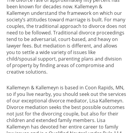
The divorce rate of approximately fifty percent has
been known for decades now. Kallemeyn &
Kallemeyn understand the framework on which our
society’s attitudes toward marriage is built. For many
couples, the traditional approach to divorce does not
need to be followed. Traditional divorce proceedings
tend to be adversarial, court-based, and heavy on
lawyer fees. But mediation is different, and allows
you to settle a wide variety of issues like
child/spousal support, parenting plans and division
of property by finding areas of compromise and
creative solutions.
Kallemeyn & Kallemeyn is based in Coon Rapids, MN,
so if you live nearby, you should seek out the services
of our exceptional divorce mediator, Lisa Kallemeyn.
Divorce mediation seeks the best possible outcomes
not just for the divorcing couple, but also for their
children and extended family members. Lisa
Kallemeyn has devoted her entire career to family