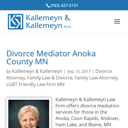
(763) 427-5131
Divorce Mediator Anoka
County MN
Kallemeyn & Kallemeyn
Divorce
by
|
Sep 15, 2017
|
Attorney
Family Law & Divorce
Family Law Attorney
,
,
,
LGBT Friendly Law Firm MN
Kallemeyn & Kallemeyn Law
Firm offers divorce mediation
services for those in the
Anoka, Coon Rapids, Andover,
Ham Lake, and Blaine, MN