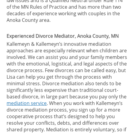
law issues and is a Qualified Neutral under Rule 114
of the MN Rules of Practice and has more than two
decades of experience working with couples in the
Anoka County area.
Experienced Divorce Mediator, Anoka County, MN
Kallemeyn & Kallemeyn’s innovative mediation
approaches are especially relevant when children are
involved. We can assist you and your family members
with the emotional, logistical, and legal aspects of the
divorce process. Few divorces can be called easy, but
Lisa can help you get through the process with
minimal stress. Divorce mediation also tends to be
significantly less expensive than traditional court-
based divorce, in large part because you pay only the
mediation service
. When you work with Kallemeyn’s
divorce mediation process, you sign up for a more
cooperative process that’s designed to help you
resolve your conflicts, debts, and differences over
shared property. Mediation is entirely voluntary, so if